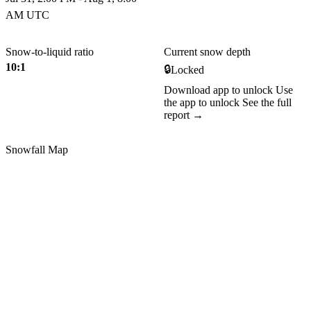
AM UTC
Snow-to-liquid ratio
Current snow depth
10:1
🔒
Locked
Download app to unlock
Use
the app to unlock
See the full
report →
Snowfall Map