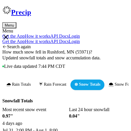
Precip
Menu
Menu
Get the App
How it works
API Docs
Login
Get the App
How it works
API Docs
Login
Search again
How much snow fell in Rushford, MN (55971)?
Updated snowfall totals and snow accumulation data.
Live data updated 7:44 PM CDT
🌧️ Rain Totals
☔ Rain Forecast
❄️ Snow Totals
🌨️ Snow For
Snowfall Totals
Most recent snow event
Last 24 hour snowfall
0.97"
0.04"
4 days ago
Jul 31, 2:00 PM - Aug 1, 8:00