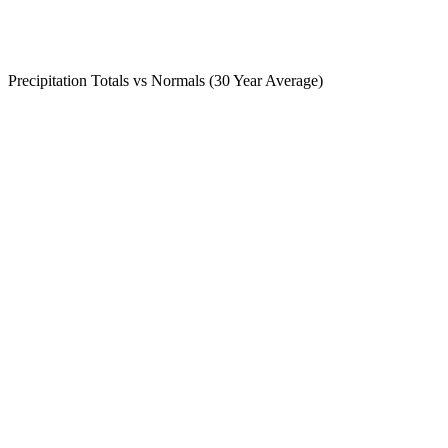
Precipitation Totals vs Normals (30 Year Average)