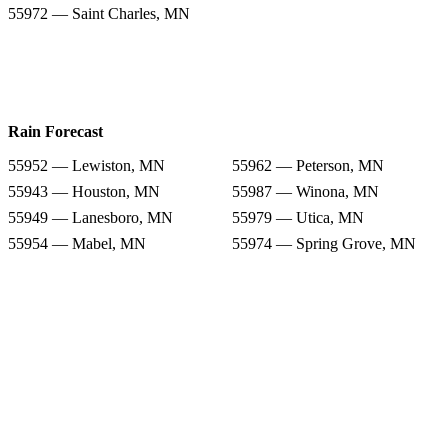
55972 — Saint Charles, MN
Rain Forecast
55952 — Lewiston, MN
55962 — Peterson, MN
55943 — Houston, MN
55987 — Winona, MN
55949 — Lanesboro, MN
55979 — Utica, MN
55954 — Mabel, MN
55974 — Spring Grove, MN
55972 — Saint Charles, MN
Snow Totals
55952 — Lewiston, MN
55962 — Peterson, MN
55943 — Houston, MN
55987 — Winona, MN