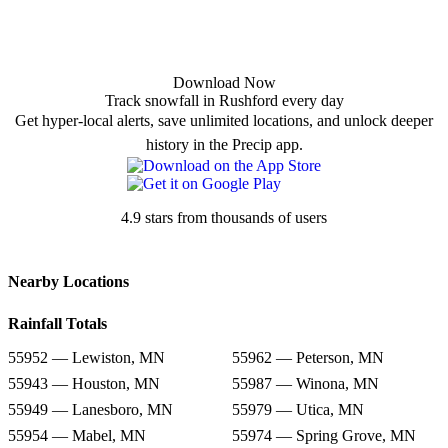
Download Now
Track snowfall in Rushford every day
Get hyper-local alerts, save unlimited locations, and unlock deeper
history in the Precip app.
4.9 stars from thousands of users
Nearby Locations
Rainfall Totals
55952 — Lewiston, MN
55962 — Peterson, MN
55943 — Houston, MN
55987 — Winona, MN
55949 — Lanesboro, MN
55979 — Utica, MN
55954 — Mabel, MN
55974 — Spring Grove, MN