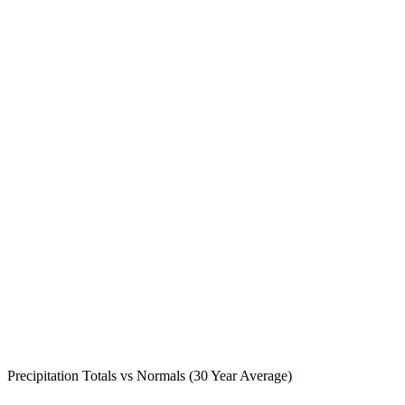
Precipitation Totals vs Normals (30 Year Average)