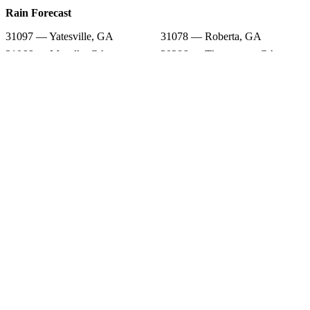
Rain Forecast
31097 — Yatesville, GA
31078 — Roberta, GA
31066 — Musella, GA
30286 — Thomaston, GA
31086 — Smarr, GA
31029 — Forsyth, GA
30204 — Barnesville, GA
31006 — Butler, GA
31076 — Reynolds, GA
Snow Totals
31097 — Yatesville, GA
31078 — Roberta, GA
31066 — Musella, GA
30286 — Thomaston, GA
31086 — Smarr, GA
31029 — Forsyth, GA
30204 — Barnesville, GA
31006 — Butler, GA
31076 — Reynolds, GA