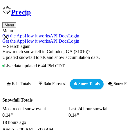
Precip
Menu
Menu
Get the App
How it works
API Docs
Login
Get the App
How it works
API Docs
Login
Search again
How much snow fell in Culloden, GA (31016)?
Updated snowfall totals and snow accumulation data.
Live data updated 6:44 PM CDT
🌧️ Rain Totals
☔ Rain Forecast
❄️ Snow Totals
🌨️ Snow For
Snowfall Totals
Most recent snow event
Last 24 hour snowfall
0.14"
0.14"
18 hours ago
Aug 6, 3:00 AM - 5:00 AM