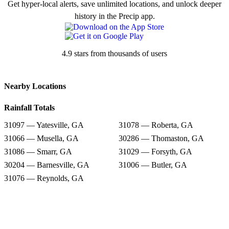
Get hyper-local alerts, save unlimited locations, and unlock deeper
history in the Precip app.
4.9 stars from thousands of users
Nearby Locations
Rainfall Totals
31097 — Yatesville, GA
31078 — Roberta, GA
31066 — Musella, GA
30286 — Thomaston, GA
31086 — Smarr, GA
31029 — Forsyth, GA
30204 — Barnesville, GA
31006 — Butler, GA
31076 — Reynolds, GA