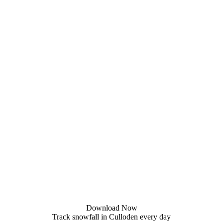
Download Now
Track snowfall in Culloden every day