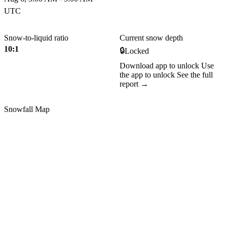
UTC
Snow-to-liquid ratio
Current snow depth
10:1
🔒
Locked
Download app to unlock
Use
the app to unlock
See the full
report →
Snowfall Map