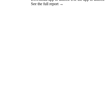
See the full report →