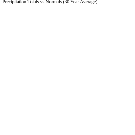
Precipitation Totals vs Normals (30 Year Average)