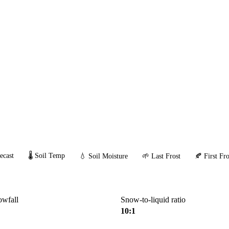
ecast
🌡️ Soil Temp
💧 Soil Moisture
🌱 Last Frost
🍂 First Fro
owfall
Snow-to-liquid ratio
10:1