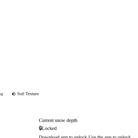
🪨 Soil Texture
st
Current snow depth
🔒
Locked
Download app to unlock
Use the app to unlock