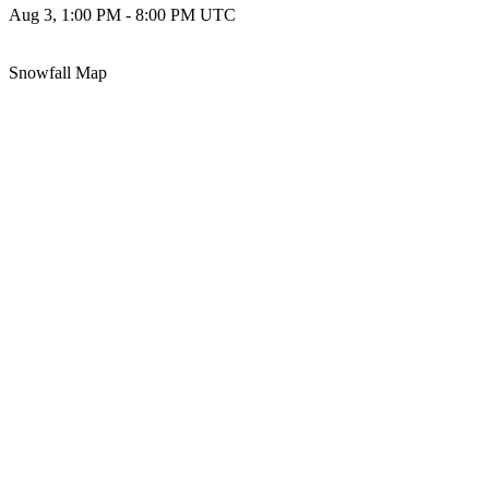
Aug 3, 1:00 PM - 8:00 PM UTC
Snowfall Map