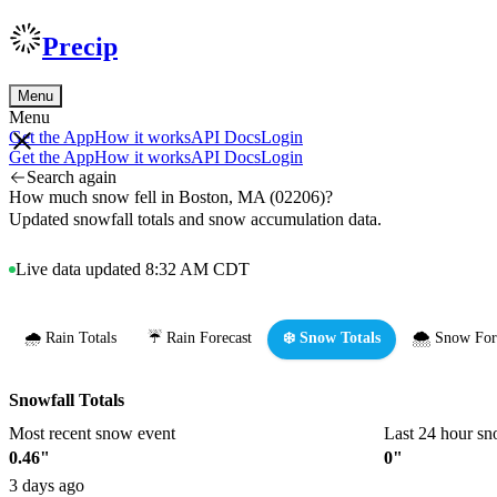
Precip
Menu
Menu
Get the App
How it works
API Docs
Login
Get the App
How it works
API Docs
Login
Search again
How much snow fell in Boston, MA (02206)?
Updated snowfall totals and snow accumulation data.
Live data updated 8:32 AM CDT
🌧️ Rain Totals
☔ Rain Forecast
❄️ Snow Totals
🌨️ Snow For
Snowfall Totals
Most recent snow event
Last 24 hour sn
0.46"
0"
3 days ago