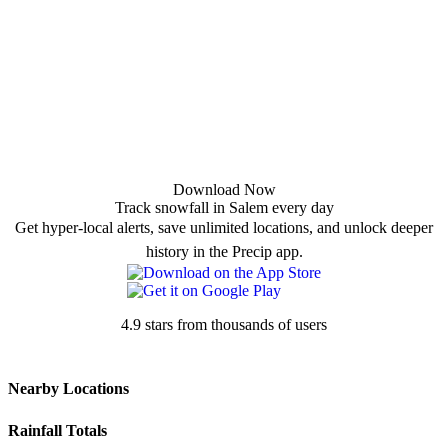
Download Now
Track snowfall in Salem every day
Get hyper-local alerts, save unlimited locations, and unlock deeper
history in the Precip app.
4.9 stars from thousands of users
Nearby Locations
Rainfall Totals