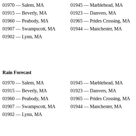
01970 — Salem, MA
01945 — Marblehead, MA
01915 — Beverly, MA
01923 — Danvers, MA
01960 — Peabody, MA
01965 — Prides Crossing, MA
01907 — Swampscott, MA
01944 — Manchester, MA
01902 — Lynn, MA
Rain Forecast
01970 — Salem, MA
01945 — Marblehead, MA
01915 — Beverly, MA
01923 — Danvers, MA
01960 — Peabody, MA
01965 — Prides Crossing, MA
01907 — Swampscott, MA
01944 — Manchester, MA
01902 — Lynn, MA