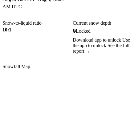
AM UTC
Snow-to-liquid ratio
Current snow depth
10:1
🔒
Locked
Download app to unlock
Use
the app to unlock
See the full
report →
Snowfall Map