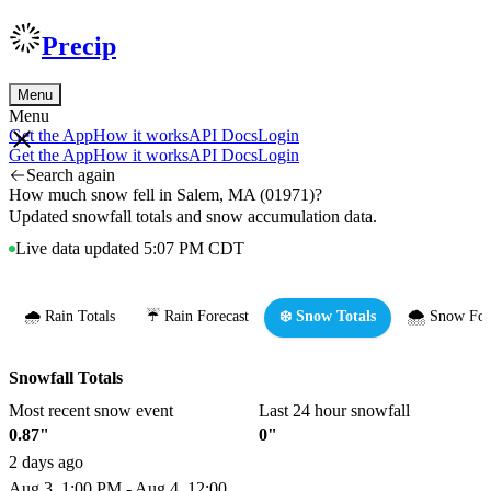
Precip
Menu
Menu
Get the App
How it works
API Docs
Login
Get the App
How it works
API Docs
Login
Search again
How much snow fell in Salem, MA (01971)?
Updated snowfall totals and snow accumulation data.
Live data updated 5:07 PM CDT
🌧️ Rain Totals
☔ Rain Forecast
❄️ Snow Totals
🌨️ Snow For
Snowfall Totals
Most recent snow event
Last 24 hour snowfall
0.87"
0"
2 days ago
Aug 3, 1:00 PM - Aug 4, 12:00