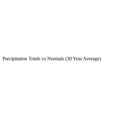
Precipitation Totals vs Normals (30 Year Average)