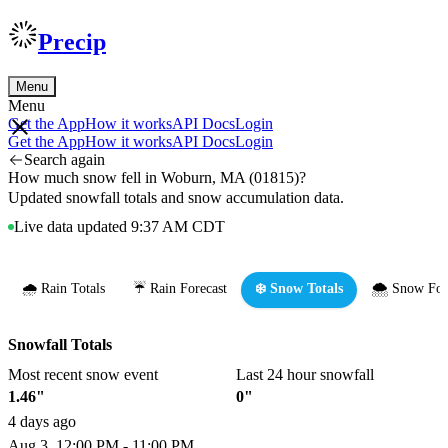
Precip
Menu
Menu
Get the App
How it works
API Docs
Login
Get the App
How it works
API Docs
Login
Search again
How much snow fell in Woburn, MA (01815)?
Updated snowfall totals and snow accumulation data.
Live data updated 9:37 AM CDT
🌧️ Rain Totals
☔ Rain Forecast
❄️ Snow Totals
🌨️ Snow For
Snowfall Totals
Most recent snow event
Last 24 hour snowfall
1.46"
0"
4 days ago
Aug 3, 12:00 PM - 11:00 PM