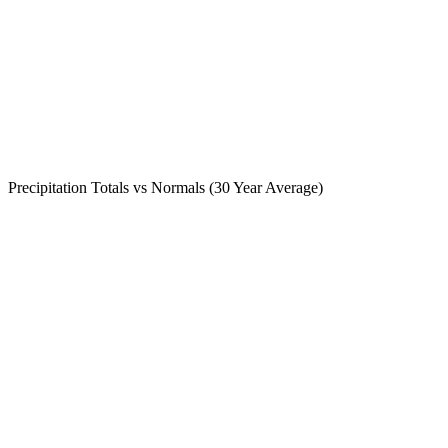
Precipitation Totals vs Normals (30 Year Average)