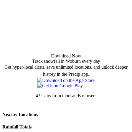
Download Now
Track snowfall in Woburn every day
Get hyper-local alerts, save unlimited locations, and unlock deeper
history in the Precip app.
4.9 stars from thousands of users
Nearby Locations
Rainfall Totals