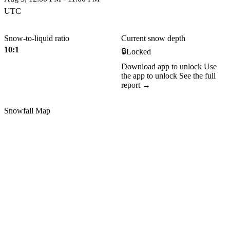
UTC
Snow-to-liquid ratio
Current snow depth
10:1
🔒
Locked
Download app to unlock
Use
the app to unlock
See the full
report →
Snowfall Map