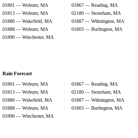
01801 — Woburn, MA
01867 — Reading, MA
01813 — Woburn, MA
02180 — Stoneham, MA
01880 — Wakefield, MA
01887 — Wilmington, MA
01888 — Woburn, MA
01803 — Burlington, MA
01890 — Winchester, MA
Rain Forecast
01801 — Woburn, MA
01867 — Reading, MA
01813 — Woburn, MA
02180 — Stoneham, MA
01880 — Wakefield, MA
01887 — Wilmington, MA
01888 — Woburn, MA
01803 — Burlington, MA
01890 — Winchester, MA