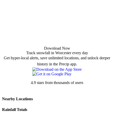
Download Now
Track snowfall in Worcester every day
Get hyper-local alerts, save unlimited locations, and unlock deeper
history in the Precip app.
4.9 stars from thousands of users
Nearby Locations
Rainfall Totals