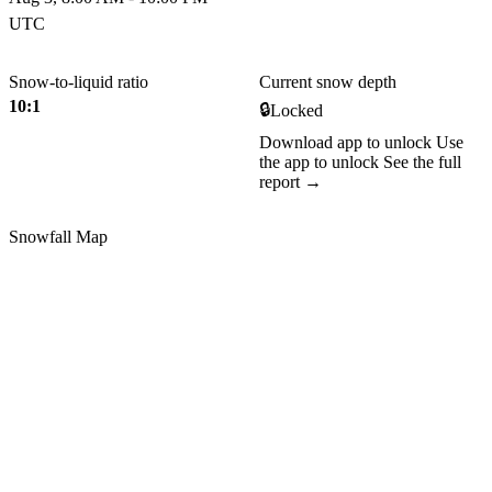
UTC
Snow-to-liquid ratio
Current snow depth
10:1
🔒
Locked
Download app to unlock
Use
the app to unlock
See the full
report →
Snowfall Map