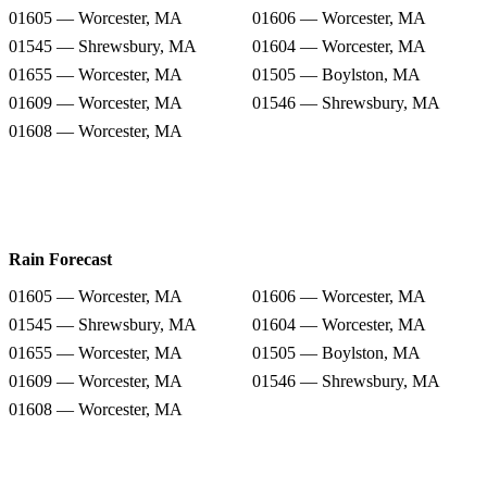
01605 — Worcester, MA
01606 — Worcester, MA
01545 — Shrewsbury, MA
01604 — Worcester, MA
01655 — Worcester, MA
01505 — Boylston, MA
01609 — Worcester, MA
01546 — Shrewsbury, MA
01608 — Worcester, MA
Rain Forecast
01605 — Worcester, MA
01606 — Worcester, MA
01545 — Shrewsbury, MA
01604 — Worcester, MA
01655 — Worcester, MA
01505 — Boylston, MA
01609 — Worcester, MA
01546 — Shrewsbury, MA
01608 — Worcester, MA