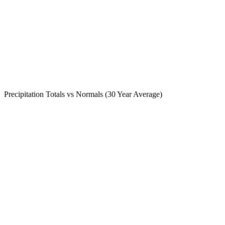
Precipitation Totals vs Normals (30 Year Average)