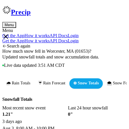
Precip
Menu
Menu
Get the App
How it works
API Docs
Login
Get the App
How it works
API Docs
Login
Search again
How much snow fell in Worcester, MA (01653)?
Updated snowfall totals and snow accumulation data.
Live data updated 3:51 AM CDT
🌧️ Rain Totals
☔ Rain Forecast
❄️ Snow Totals
🌨️ Snow For
Snowfall Totals
Most recent snow event
Last 24 hour snowfall
1.21"
0"
3 days ago
Aug 3, 8:00 AM - 10:00 PM