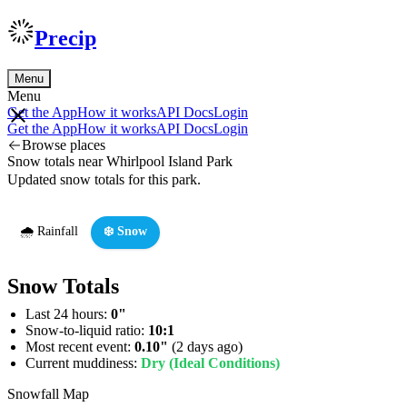
Precip
Menu
Menu
Get the App
How it works
API Docs
Login
Get the App
How it works
API Docs
Login
Browse places
Snow totals near Whirlpool Island Park
Updated snow totals for this park.
🌧️ Rainfall
❄️ Snow
Snow Totals
Last 24 hours:
0"
Snow-to-liquid ratio:
10:1
Most recent event:
0.10"
(2 days ago)
Current muddiness:
Dry (Ideal Conditions)
Snowfall Map