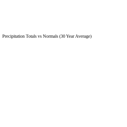
Precipitation Totals vs Normals (30 Year Average)