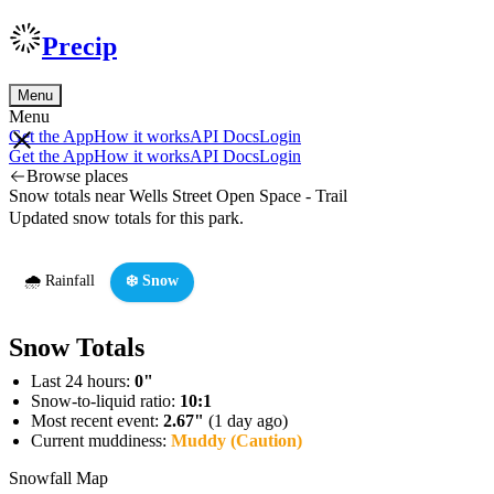
Precip
Menu
Menu
Get the App
How it works
API Docs
Login
Get the App
How it works
API Docs
Login
Browse places
Snow totals near Wells Street Open Space - Trail
Updated snow totals for this park.
🌧️ Rainfall
❄️ Snow
Snow Totals
Last 24 hours:
0"
Snow-to-liquid ratio:
10:1
Most recent event:
2.67"
(1 day ago)
Current muddiness:
Muddy (Caution)
Snowfall Map