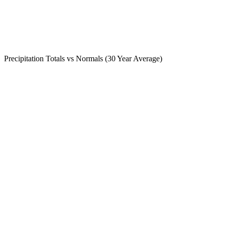
Precipitation Totals vs Normals (30 Year Average)