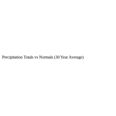
Precipitation Totals vs Normals (30 Year Average)