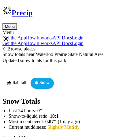
Precip
Menu
Menu
Get the App
How it works
API Docs
Login
Get the App
How it works
API Docs
Login
Browse places
Snow totals near Waterloo Prairie State Natural Area
Updated snow totals for this park.
🌧️ Rainfall
❄️ Snow
Snow Totals
Last 24 hours:
0"
Snow-to-liquid ratio:
10:1
Most recent event:
0.07"
(1 day ago)
Current muddiness:
Slightly Muddy