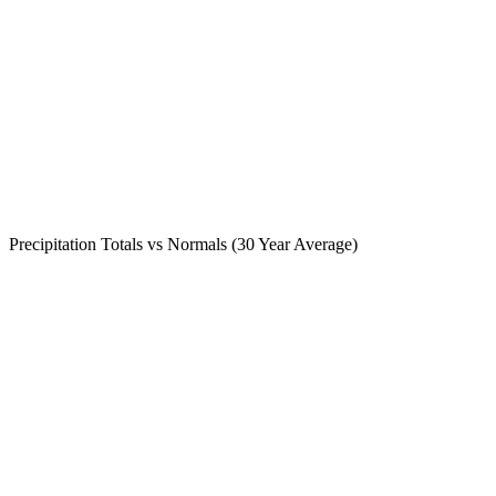
Precipitation Totals vs Normals (30 Year Average)