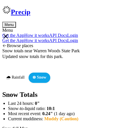
Precip
Menu
Menu
Get the App
How it works
API Docs
Login
Get the App
How it works
API Docs
Login
Browse places
Snow totals near Warren Woods State Park
Updated snow totals for this park.
🌧️ Rainfall
❄️ Snow
Snow Totals
Last 24 hours:
0"
Snow-to-liquid ratio:
10:1
Most recent event:
0.24"
(1 day ago)
Current muddiness:
Muddy (Caution)