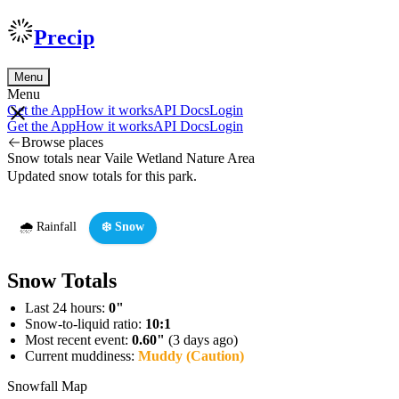
Precip
Menu
Menu
Get the App
How it works
API Docs
Login
Get the App
How it works
API Docs
Login
Browse places
Snow totals near Vaile Wetland Nature Area
Updated snow totals for this park.
🌧️ Rainfall
❄️ Snow
Snow Totals
Last 24 hours:
0"
Snow-to-liquid ratio:
10:1
Most recent event:
0.60"
(3 days ago)
Current muddiness:
Muddy (Caution)
Snowfall Map