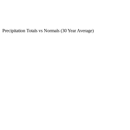
Precipitation Totals vs Normals (30 Year Average)