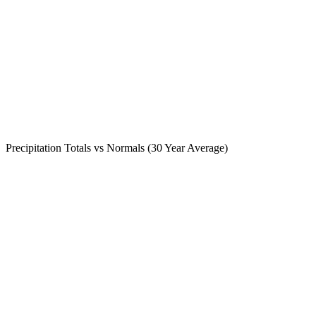
Precipitation Totals vs Normals (30 Year Average)