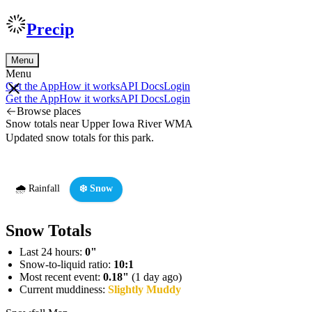
Precip
Menu
Menu
Get the App
How it works
API Docs
Login
Get the App
How it works
API Docs
Login
Browse places
Snow totals near Upper Iowa River WMA
Updated snow totals for this park.
🌧️ Rainfall
❄️ Snow
Snow Totals
Last 24 hours:
0"
Snow-to-liquid ratio:
10:1
Most recent event:
0.18"
(1 day ago)
Current muddiness:
Slightly Muddy