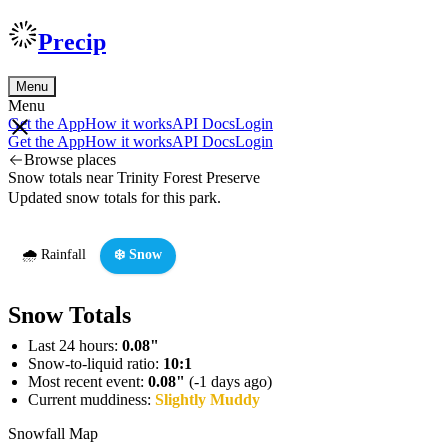
Precip
Menu
Menu
Get the App
How it works
API Docs
Login
Get the App
How it works
API Docs
Login
Browse places
Snow totals near Trinity Forest Preserve
Updated snow totals for this park.
🌧️ Rainfall
❄️ Snow
Snow Totals
Last 24 hours:
0.08"
Snow-to-liquid ratio:
10:1
Most recent event:
0.08"
(-1 days ago)
Current muddiness:
Slightly Muddy
Snowfall Map