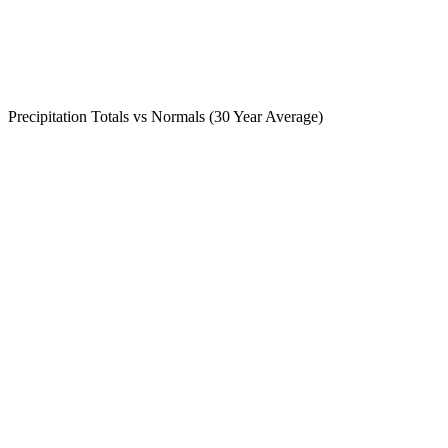
Precipitation Totals vs Normals (30 Year Average)