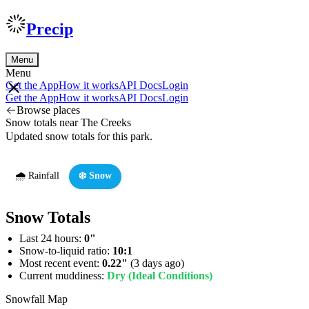
Precip
Menu
Menu
Get the App
How it works
API Docs
Login
Get the App
How it works
API Docs
Login
Browse places
Snow totals near The Creeks
Updated snow totals for this park.
🌧️ Rainfall
❄️ Snow
Snow Totals
Last 24 hours:
0"
Snow-to-liquid ratio:
10:1
Most recent event:
0.22"
(3 days ago)
Current muddiness:
Dry (Ideal Conditions)
Snowfall Map