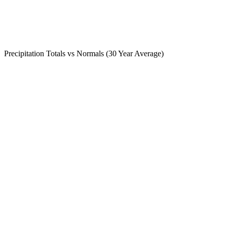
Precipitation Totals vs Normals (30 Year Average)