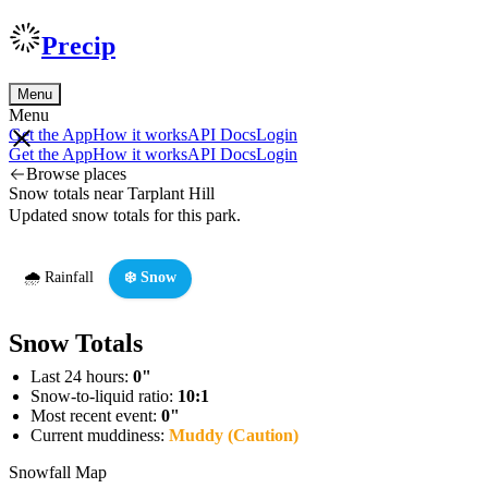
Precip
Menu
Menu
Get the App
How it works
API Docs
Login
Get the App
How it works
API Docs
Login
Browse places
Snow totals near Tarplant Hill
Updated snow totals for this park.
🌧️ Rainfall
❄️ Snow
Snow Totals
Last 24 hours:
0"
Snow-to-liquid ratio:
10:1
Most recent event:
0"
Current muddiness:
Muddy (Caution)
Snowfall Map