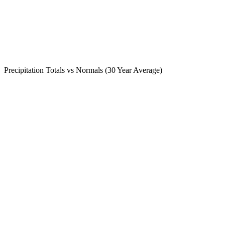
Precipitation Totals vs Normals (30 Year Average)