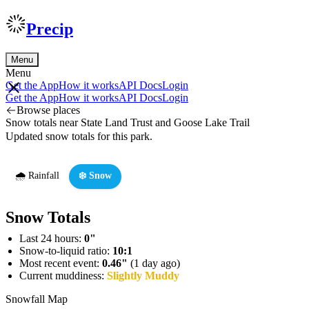
Precip
Menu
Menu
Get the App
How it works
API Docs
Login
Get the App
How it works
API Docs
Login
Browse places
Snow totals near State Land Trust and Goose Lake Trail
Updated snow totals for this park.
🌧️ Rainfall
❄️ Snow
Snow Totals
Last 24 hours:
0"
Snow-to-liquid ratio:
10:1
Most recent event:
0.46"
(1 day ago)
Current muddiness:
Slightly Muddy
Snowfall Map