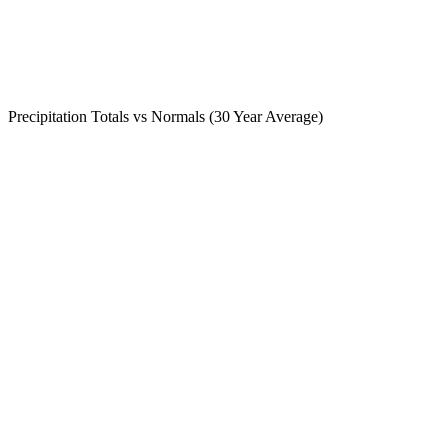
Precipitation Totals vs Normals (30 Year Average)