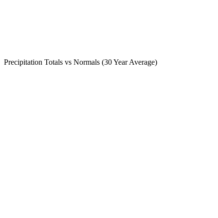
Precipitation Totals vs Normals (30 Year Average)