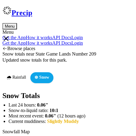
Precip
Menu
Menu
Get the App
How it works
API Docs
Login
Get the App
How it works
API Docs
Login
Browse places
Snow totals near State Game Lands Number 209
Updated snow totals for this park.
🌧️ Rainfall
❄️ Snow
Snow Totals
Last 24 hours:
0.06"
Snow-to-liquid ratio:
10:1
Most recent event:
0.06"
(12 hours ago)
Current muddiness:
Slightly Muddy
Snowfall Map