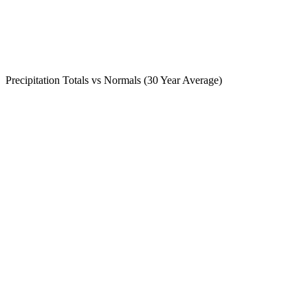
Precipitation Totals vs Normals (30 Year Average)