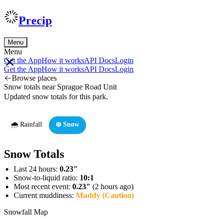
Precip
Menu
Menu
Get the App
How it works
API Docs
Login
Get the App
How it works
API Docs
Login
Browse places
Snow totals near Sprague Road Unit
Updated snow totals for this park.
🌧️ Rainfall
❄️ Snow
Snow Totals
Last 24 hours:
0.23"
Snow-to-liquid ratio:
10:1
Most recent event:
0.23"
(2 hours ago)
Current muddiness:
Muddy (Caution)
Snowfall Map