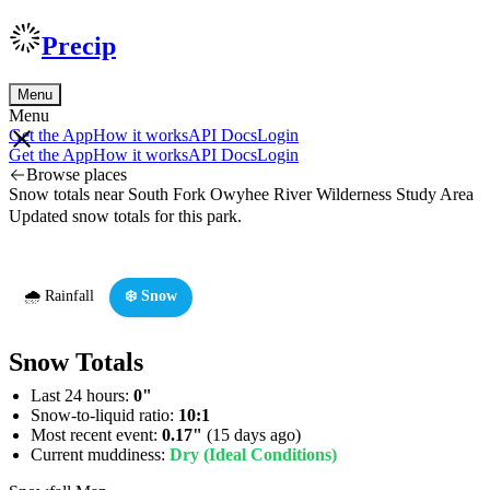
Precip
Menu
Menu
Get the App
How it works
API Docs
Login
Get the App
How it works
API Docs
Login
Browse places
Snow totals near South Fork Owyhee River Wilderness Study Area
Updated snow totals for this park.
🌧️ Rainfall
❄️ Snow
Snow Totals
Last 24 hours:
0"
Snow-to-liquid ratio:
10:1
Most recent event:
0.17"
(15 days ago)
Current muddiness:
Dry (Ideal Conditions)