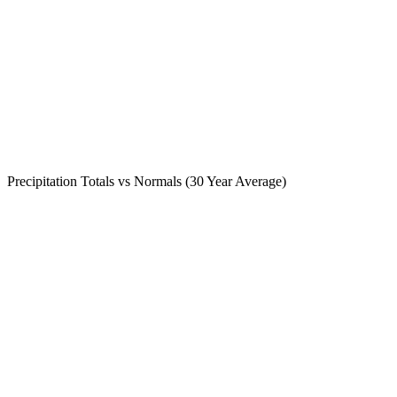
Precipitation Totals vs Normals (30 Year Average)