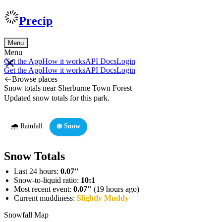
Precip
Menu
Menu
Get the App
How it works
API Docs
Login
Get the App
How it works
API Docs
Login
Browse places
Snow totals near Sherburne Town Forest
Updated snow totals for this park.
🌧️ Rainfall
❄️ Snow
Snow Totals
Last 24 hours:
0.07"
Snow-to-liquid ratio:
10:1
Most recent event:
0.07"
(19 hours ago)
Current muddiness:
Slightly Muddy
Snowfall Map