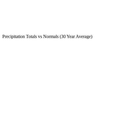
Precipitation Totals vs Normals (30 Year Average)