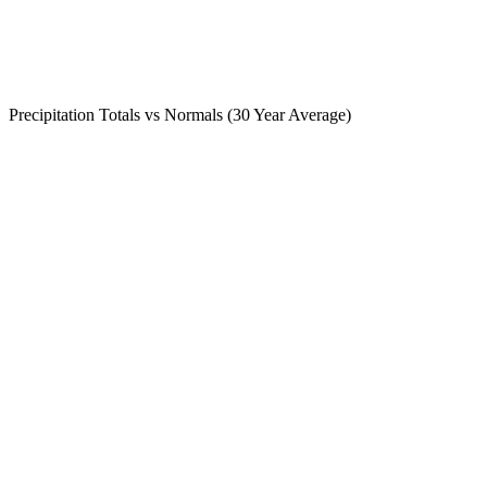
Precipitation Totals vs Normals (30 Year Average)