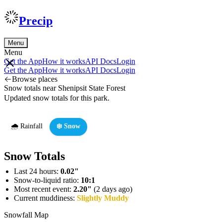
Precip
Menu
Menu
Get the App
How it works
API Docs
Login
Get the App
How it works
API Docs
Login
Browse places
Snow totals near Shenipsit State Forest
Updated snow totals for this park.
🌧️ Rainfall
❄️ Snow
Snow Totals
Last 24 hours:
0.02"
Snow-to-liquid ratio:
10:1
Most recent event:
2.20"
(2 days ago)
Current muddiness:
Slightly Muddy
Snowfall Map