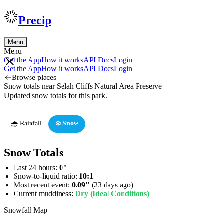
Precip
Menu
Menu
Get the App
How it works
API Docs
Login
Get the App
How it works
API Docs
Login
Browse places
Snow totals near Selah Cliffs Natural Area Preserve
Updated snow totals for this park.
🌧️ Rainfall
❄️ Snow
Snow Totals
Last 24 hours:
0"
Snow-to-liquid ratio:
10:1
Most recent event:
0.09"
(23 days ago)
Current muddiness:
Dry (Ideal Conditions)
Snowfall Map