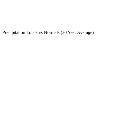
Precipitation Totals vs Normals (30 Year Average)