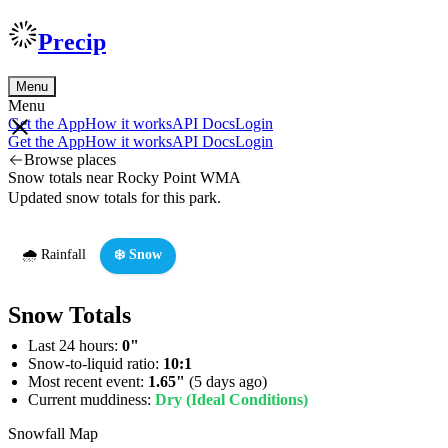
Precip
Menu
Menu
Get the App
How it works
API Docs
Login
Get the App
How it works
API Docs
Login
Browse places
Snow totals near Rocky Point WMA
Updated snow totals for this park.
🌧️ Rainfall
❄️ Snow
Snow Totals
Last 24 hours:
0"
Snow-to-liquid ratio:
10:1
Most recent event:
1.65"
(5 days ago)
Current muddiness:
Dry (Ideal Conditions)
Snowfall Map