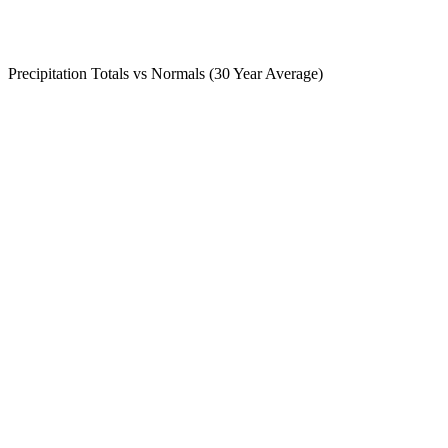
Precipitation Totals vs Normals (30 Year Average)