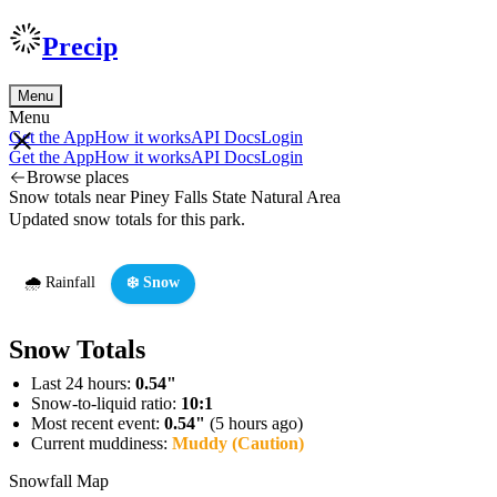
Precip
Menu
Menu
Get the App
How it works
API Docs
Login
Get the App
How it works
API Docs
Login
Browse places
Snow totals near Piney Falls State Natural Area
Updated snow totals for this park.
🌧️ Rainfall
❄️ Snow
Snow Totals
Last 24 hours:
0.54"
Snow-to-liquid ratio:
10:1
Most recent event:
0.54"
(5 hours ago)
Current muddiness:
Muddy (Caution)
Snowfall Map