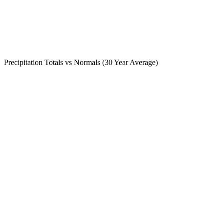
Precipitation Totals vs Normals (30 Year Average)