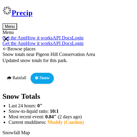
Precip
Menu
Menu
Get the App
How it works
API Docs
Login
Get the App
How it works
API Docs
Login
Browse places
Snow totals near Pigeon Hill Conservation Area
Updated snow totals for this park.
🌧️ Rainfall
❄️ Snow
Snow Totals
Last 24 hours:
0"
Snow-to-liquid ratio:
10:1
Most recent event:
0.84"
(2 days ago)
Current muddiness:
Muddy (Caution)
Snowfall Map