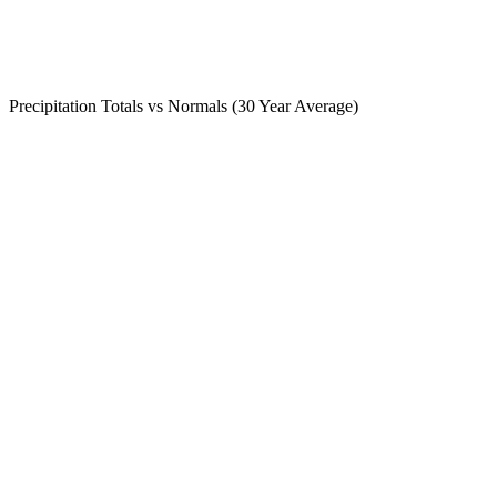
Precipitation Totals vs Normals (30 Year Average)