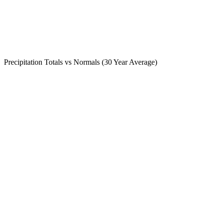
Precipitation Totals vs Normals (30 Year Average)