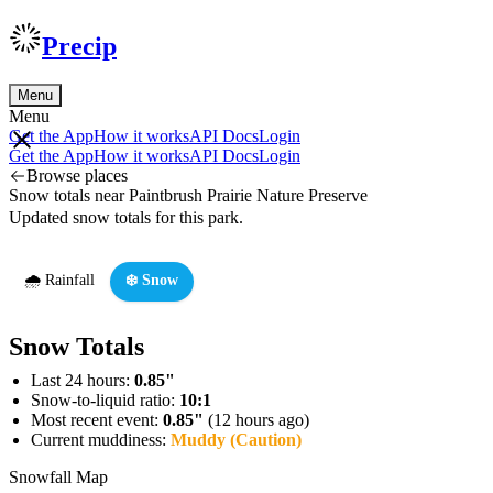
Precip
Menu
Menu
Get the App
How it works
API Docs
Login
Get the App
How it works
API Docs
Login
Browse places
Snow totals near Paintbrush Prairie Nature Preserve
Updated snow totals for this park.
🌧️ Rainfall
❄️ Snow
Snow Totals
Last 24 hours:
0.85"
Snow-to-liquid ratio:
10:1
Most recent event:
0.85"
(12 hours ago)
Current muddiness:
Muddy (Caution)
Snowfall Map