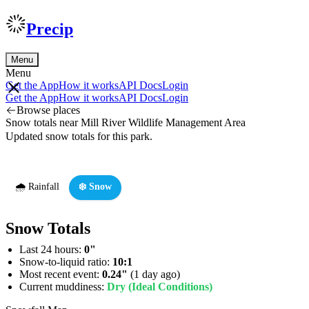
Precip
Menu
Menu
Get the App
How it works
API Docs
Login
Get the App
How it works
API Docs
Login
Browse places
Snow totals near Mill River Wildlife Management Area
Updated snow totals for this park.
🌧️ Rainfall
❄️ Snow
Snow Totals
Last 24 hours:
0"
Snow-to-liquid ratio:
10:1
Most recent event:
0.24"
(1 day ago)
Current muddiness:
Dry (Ideal Conditions)