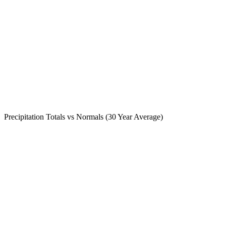
Precipitation Totals vs Normals (30 Year Average)