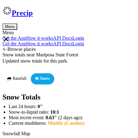
Precip
Menu
Menu
Get the App
How it works
API Docs
Login
Get the App
How it works
API Docs
Login
Browse places
Snow totals near Mariposa State Forest
Updated snow totals for this park.
🌧️ Rainfall
❄️ Snow
Snow Totals
Last 24 hours:
0"
Snow-to-liquid ratio:
10:1
Most recent event:
0.63"
(2 days ago)
Current muddiness:
Muddy (Caution)
Snowfall Map