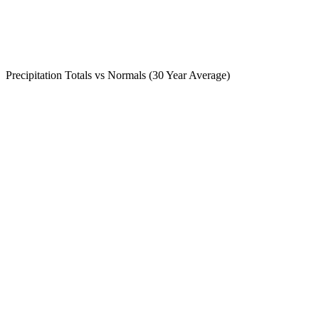
Precipitation Totals vs Normals (30 Year Average)