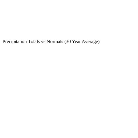
Precipitation Totals vs Normals (30 Year Average)