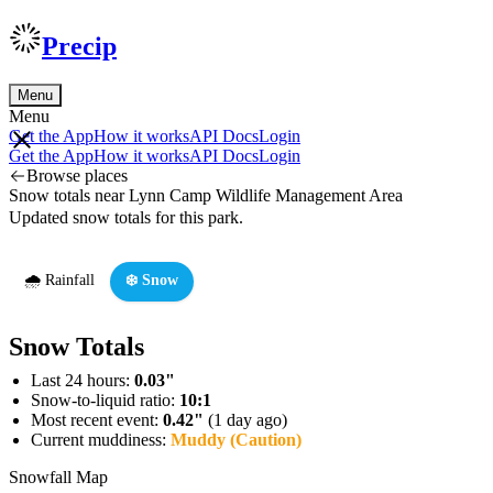
Precip
Menu
Menu
Get the App
How it works
API Docs
Login
Get the App
How it works
API Docs
Login
Browse places
Snow totals near Lynn Camp Wildlife Management Area
Updated snow totals for this park.
🌧️ Rainfall
❄️ Snow
Snow Totals
Last 24 hours:
0.03"
Snow-to-liquid ratio:
10:1
Most recent event:
0.42"
(1 day ago)
Current muddiness:
Muddy (Caution)
Snowfall Map