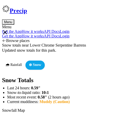
Precip
Menu
Menu
Get the App
How it works
API Docs
Login
Get the App
How it works
API Docs
Login
Browse places
Snow totals near Lower Chrome Serpentine Barrens
Updated snow totals for this park.
🌧️ Rainfall
❄️ Snow
Snow Totals
Last 24 hours:
0.59"
Snow-to-liquid ratio:
10:1
Most recent event:
0.58"
(2 hours ago)
Current muddiness:
Muddy (Caution)
Snowfall Map