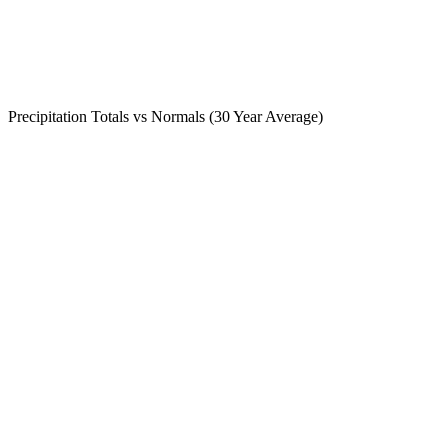
Precipitation Totals vs Normals (30 Year Average)