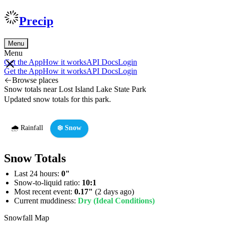
Precip
Menu
Menu
Get the App
How it works
API Docs
Login
Get the App
How it works
API Docs
Login
Browse places
Snow totals near Lost Island Lake State Park
Updated snow totals for this park.
🌧️ Rainfall
❄️ Snow
Snow Totals
Last 24 hours:
0"
Snow-to-liquid ratio:
10:1
Most recent event:
0.17"
(2 days ago)
Current muddiness:
Dry (Ideal Conditions)
Snowfall Map