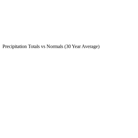
Precipitation Totals vs Normals (30 Year Average)