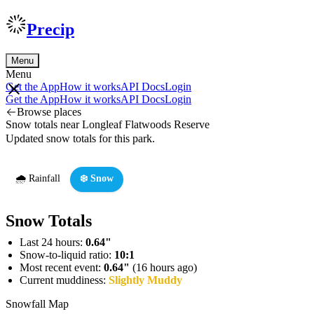
Precip
Menu
Menu
Get the App
How it works
API Docs
Login
Get the App
How it works
API Docs
Login
Browse places
Snow totals near Longleaf Flatwoods Reserve
Updated snow totals for this park.
🌧️ Rainfall
❄️ Snow
Snow Totals
Last 24 hours:
0.64"
Snow-to-liquid ratio:
10:1
Most recent event:
0.64"
(16 hours ago)
Current muddiness:
Slightly Muddy
Snowfall Map