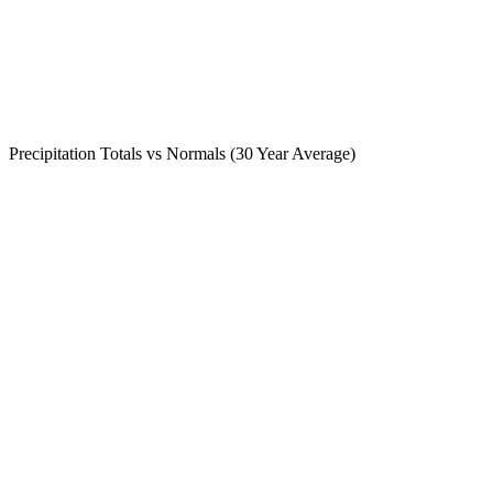
Precipitation Totals vs Normals (30 Year Average)