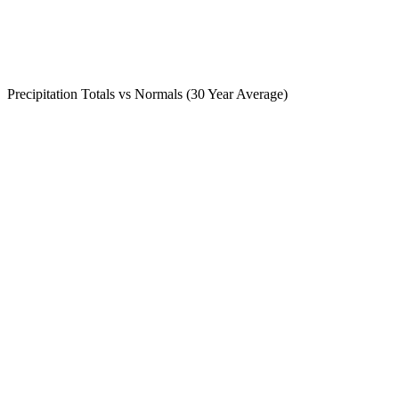
Precipitation Totals vs Normals (30 Year Average)