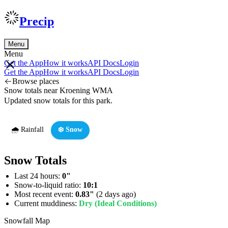
Precip
Menu
Menu
Get the App
How it works
API Docs
Login
Get the App
How it works
API Docs
Login
Browse places
Snow totals near Kroening WMA
Updated snow totals for this park.
🌧️ Rainfall
❄️ Snow
Snow Totals
Last 24 hours:
0"
Snow-to-liquid ratio:
10:1
Most recent event:
0.83"
(2 days ago)
Current muddiness:
Dry (Ideal Conditions)
Snowfall Map