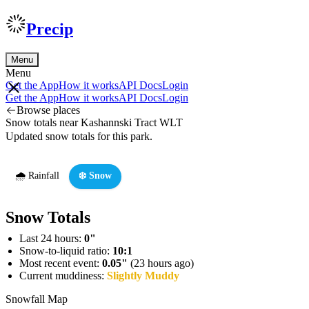
Precip
Menu
Menu
Get the App
How it works
API Docs
Login
Get the App
How it works
API Docs
Login
Browse places
Snow totals near Kashannski Tract WLT
Updated snow totals for this park.
🌧️ Rainfall
❄️ Snow
Snow Totals
Last 24 hours:
0"
Snow-to-liquid ratio:
10:1
Most recent event:
0.05"
(23 hours ago)
Current muddiness:
Slightly Muddy
Snowfall Map