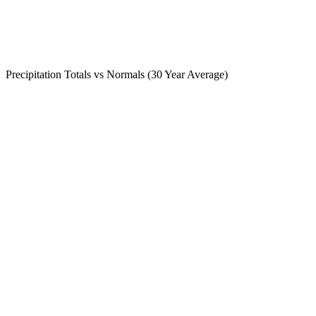
Precipitation Totals vs Normals (30 Year Average)