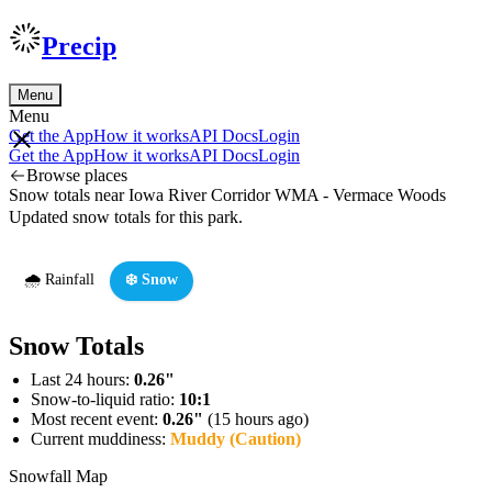
Precip
Menu
Menu
Get the App
How it works
API Docs
Login
Get the App
How it works
API Docs
Login
Browse places
Snow totals near Iowa River Corridor WMA - Vermace Woods
Updated snow totals for this park.
🌧️ Rainfall
❄️ Snow
Snow Totals
Last 24 hours:
0.26"
Snow-to-liquid ratio:
10:1
Most recent event:
0.26"
(15 hours ago)
Current muddiness:
Muddy (Caution)
Snowfall Map