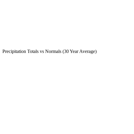
Precipitation Totals vs Normals (30 Year Average)