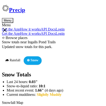
Precip
Menu
Menu
Get the App
How it works
API Docs
Login
Get the App
How it works
API Docs
Login
Browse places
Snow totals near Ingalls Pond Trails
Updated snow totals for this park.
🌧️ Rainfall
❄️ Snow
Snow Totals
Last 24 hours:
0.03"
Snow-to-liquid ratio:
10:1
Most recent event:
1.66"
(4 days ago)
Current muddiness:
Slightly Muddy
Snowfall Map