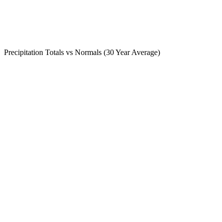
Precipitation Totals vs Normals (30 Year Average)