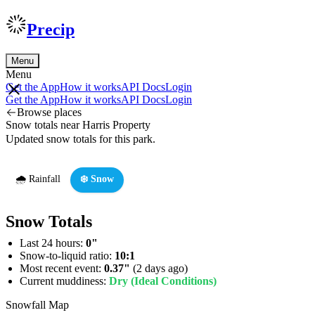
Precip
Menu
Menu
Get the App
How it works
API Docs
Login
Get the App
How it works
API Docs
Login
Browse places
Snow totals near Harris Property
Updated snow totals for this park.
🌧️ Rainfall
❄️ Snow
Snow Totals
Last 24 hours:
0"
Snow-to-liquid ratio:
10:1
Most recent event:
0.37"
(2 days ago)
Current muddiness:
Dry (Ideal Conditions)
Snowfall Map