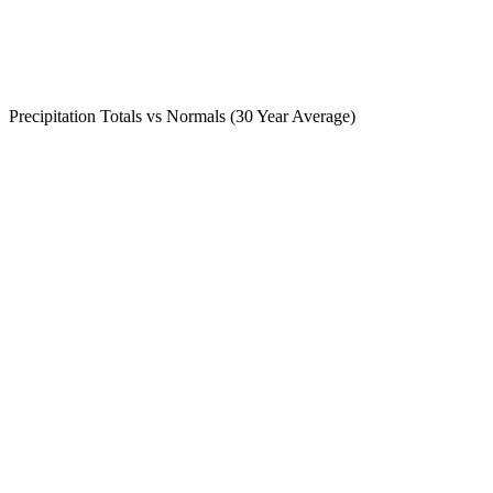
Precipitation Totals vs Normals (30 Year Average)