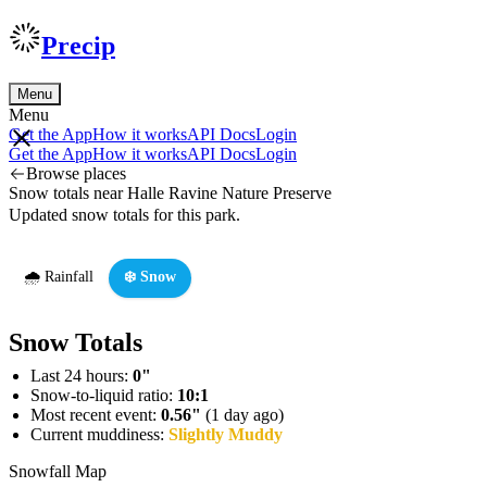
Precip
Menu
Menu
Get the App
How it works
API Docs
Login
Get the App
How it works
API Docs
Login
Browse places
Snow totals near Halle Ravine Nature Preserve
Updated snow totals for this park.
🌧️ Rainfall
❄️ Snow
Snow Totals
Last 24 hours:
0"
Snow-to-liquid ratio:
10:1
Most recent event:
0.56"
(1 day ago)
Current muddiness:
Slightly Muddy
Snowfall Map