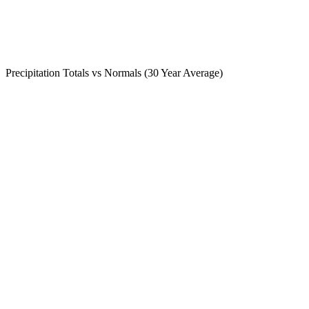
Precipitation Totals vs Normals (30 Year Average)