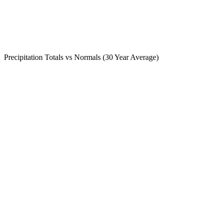
Precipitation Totals vs Normals (30 Year Average)