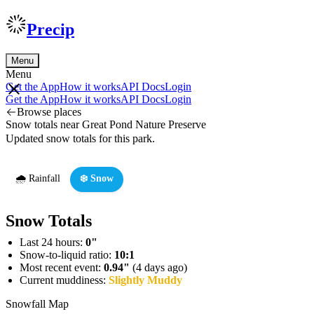
Precip
Menu
Menu
Get the App
How it works
API Docs
Login
Get the App
How it works
API Docs
Login
Browse places
Snow totals near Great Pond Nature Preserve
Updated snow totals for this park.
🌧️ Rainfall
❄️ Snow
Snow Totals
Last 24 hours:
0"
Snow-to-liquid ratio:
10:1
Most recent event:
0.94"
(4 days ago)
Current muddiness:
Slightly Muddy
Snowfall Map