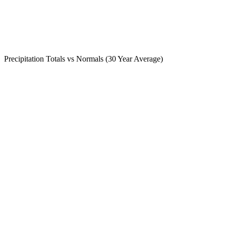
Precipitation Totals vs Normals (30 Year Average)