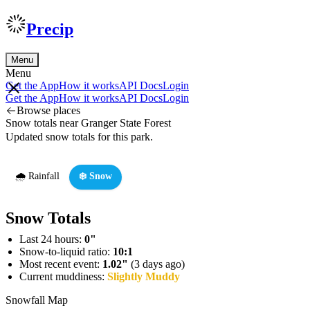
Precip
Menu
Menu
Get the App
How it works
API Docs
Login
Get the App
How it works
API Docs
Login
Browse places
Snow totals near Granger State Forest
Updated snow totals for this park.
🌧️ Rainfall
❄️ Snow
Snow Totals
Last 24 hours:
0"
Snow-to-liquid ratio:
10:1
Most recent event:
1.02"
(3 days ago)
Current muddiness:
Slightly Muddy
Snowfall Map