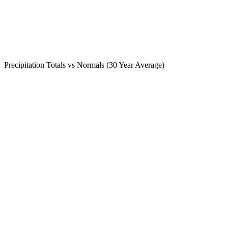
Precipitation Totals vs Normals (30 Year Average)