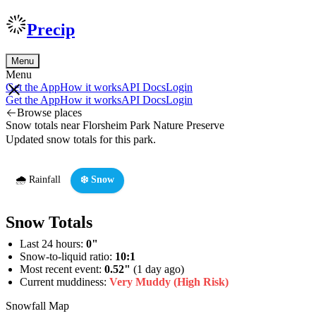
Precip
Menu
Menu
Get the App
How it works
API Docs
Login
Get the App
How it works
API Docs
Login
Browse places
Snow totals near Florsheim Park Nature Preserve
Updated snow totals for this park.
🌧️ Rainfall
❄️ Snow
Snow Totals
Last 24 hours:
0"
Snow-to-liquid ratio:
10:1
Most recent event:
0.52"
(1 day ago)
Current muddiness:
Very Muddy (High Risk)
Snowfall Map