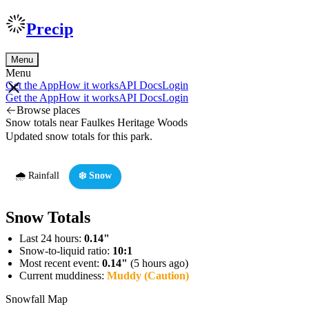
Precip
Menu
Menu
Get the App
How it works
API Docs
Login
Get the App
How it works
API Docs
Login
Browse places
Snow totals near Faulkes Heritage Woods
Updated snow totals for this park.
🌧️ Rainfall
❄️ Snow
Snow Totals
Last 24 hours:
0.14"
Snow-to-liquid ratio:
10:1
Most recent event:
0.14"
(5 hours ago)
Current muddiness:
Muddy (Caution)
Snowfall Map