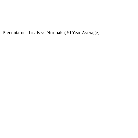
Precipitation Totals vs Normals (30 Year Average)