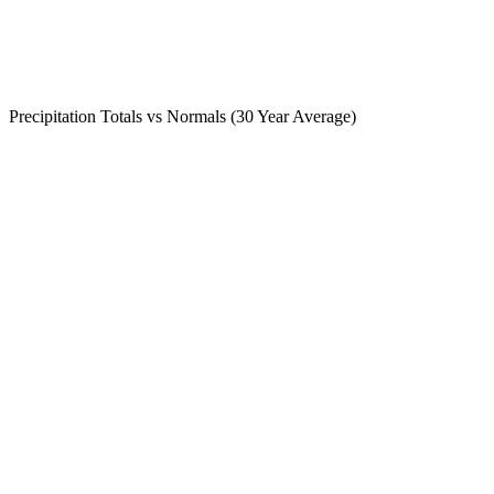
Precipitation Totals vs Normals (30 Year Average)