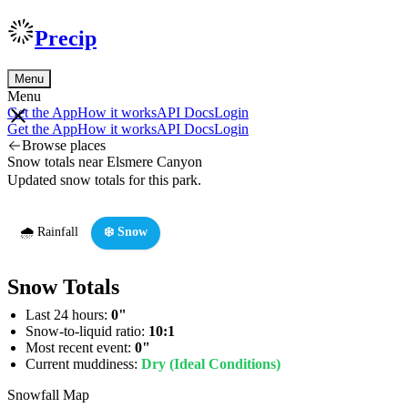
Precip
Menu
Menu
Get the App
How it works
API Docs
Login
Get the App
How it works
API Docs
Login
Browse places
Snow totals near Elsmere Canyon
Updated snow totals for this park.
🌧️ Rainfall
❄️ Snow
Snow Totals
Last 24 hours:
0"
Snow-to-liquid ratio:
10:1
Most recent event:
0"
Current muddiness:
Dry (Ideal Conditions)
Snowfall Map