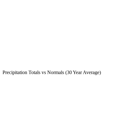
Precipitation Totals vs Normals (30 Year Average)