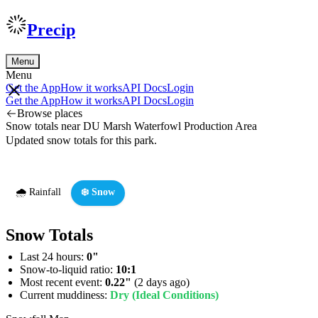
Precip
Menu
Menu
Get the App
How it works
API Docs
Login
Get the App
How it works
API Docs
Login
Browse places
Snow totals near DU Marsh Waterfowl Production Area
Updated snow totals for this park.
🌧️ Rainfall
❄️ Snow
Snow Totals
Last 24 hours:
0"
Snow-to-liquid ratio:
10:1
Most recent event:
0.22"
(2 days ago)
Current muddiness:
Dry (Ideal Conditions)