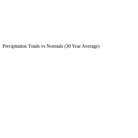
Precipitation Totals vs Normals (30 Year Average)