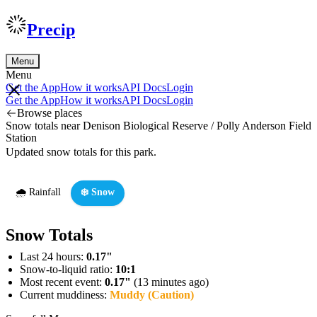
Precip
Menu
Menu
Get the App
How it works
API Docs
Login
Get the App
How it works
API Docs
Login
Browse places
Snow totals near Denison Biological Reserve / Polly Anderson Field
Station
Updated snow totals for this park.
🌧️ Rainfall
❄️ Snow
Snow Totals
Last 24 hours:
0.17"
Snow-to-liquid ratio:
10:1
Most recent event:
0.17"
(13 minutes ago)
Current muddiness:
Muddy (Caution)