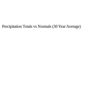
Precipitation Totals vs Normals (30 Year Average)