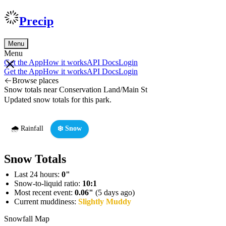
Precip
Menu
Menu
Get the App
How it works
API Docs
Login
Get the App
How it works
API Docs
Login
Browse places
Snow totals near Conservation Land/Main St
Updated snow totals for this park.
🌧️ Rainfall
❄️ Snow
Snow Totals
Last 24 hours:
0"
Snow-to-liquid ratio:
10:1
Most recent event:
0.06"
(5 days ago)
Current muddiness:
Slightly Muddy
Snowfall Map