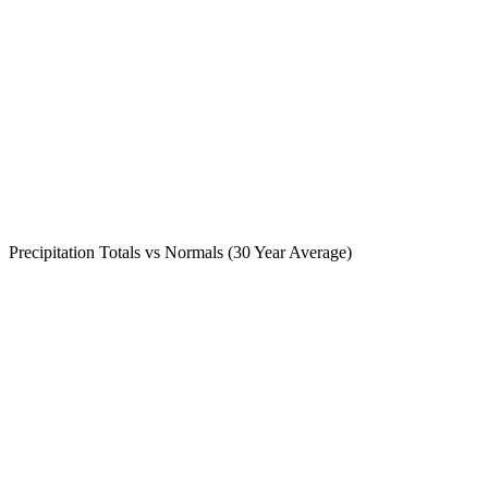
Precipitation Totals vs Normals (30 Year Average)