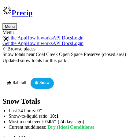
Precip
Menu
Menu
Get the App
How it works
API Docs
Login
Get the App
How it works
API Docs
Login
Browse places
Snow totals near Coal Creek Open Space Preserve (closed area)
Updated snow totals for this park.
🌧️ Rainfall
❄️ Snow
Snow Totals
Last 24 hours:
0"
Snow-to-liquid ratio:
10:1
Most recent event:
0.05"
(24 days ago)
Current muddiness:
Dry (Ideal Conditions)