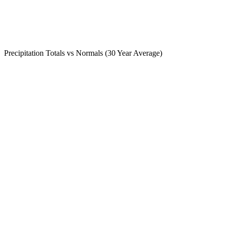
Precipitation Totals vs Normals (30 Year Average)