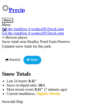
Precip
Menu
Menu
Get the App
How it works
API Docs
Login
Get the App
How it works
API Docs
Login
Browse places
Snow totals near Bradley Pond Farm Preserve
Updated snow totals for this park.
🌧️ Rainfall
❄️ Snow
Snow Totals
Last 24 hours:
0.11"
Snow-to-liquid ratio:
10:1
Most recent event:
0.11"
(7 minutes ago)
Current muddiness:
Slightly Muddy
Snowfall Map