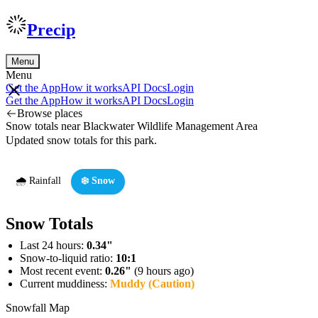
Precip
Menu
Menu
Get the App
How it works
API Docs
Login
Get the App
How it works
API Docs
Login
Browse places
Snow totals near Blackwater Wildlife Management Area
Updated snow totals for this park.
🌧️ Rainfall
❄️ Snow
Snow Totals
Last 24 hours:
0.34"
Snow-to-liquid ratio:
10:1
Most recent event:
0.26"
(9 hours ago)
Current muddiness:
Muddy (Caution)
Snowfall Map