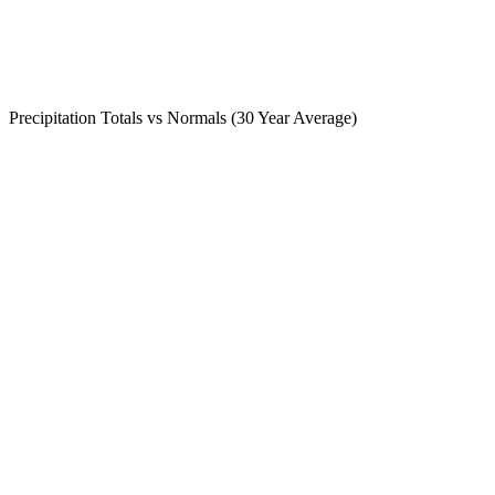
Precipitation Totals vs Normals (30 Year Average)