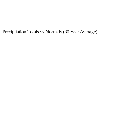
Precipitation Totals vs Normals (30 Year Average)