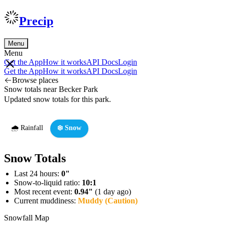
Precip
Menu
Menu
Get the App
How it works
API Docs
Login
Get the App
How it works
API Docs
Login
Browse places
Snow totals near Becker Park
Updated snow totals for this park.
🌧️ Rainfall
❄️ Snow
Snow Totals
Last 24 hours:
0"
Snow-to-liquid ratio:
10:1
Most recent event:
0.94"
(1 day ago)
Current muddiness:
Muddy (Caution)
Snowfall Map